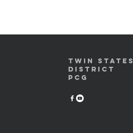
Twin State
District
PCG