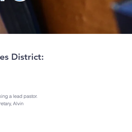
es District:
ing a lead pastor.
etary, Alvin