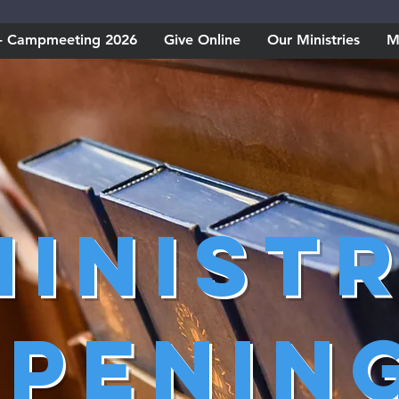
w - Campmeeting 2026
Give Online
Our Ministries
M
Minist
penin