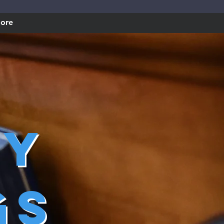
ore
ry
gs