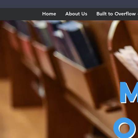
Home
About Us
Built to Overflo
O