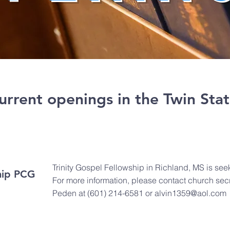
 current openings in the Twin Stat
Trinity Gospel Fellowship in Richland, MS is seek
ship PCG
For more information, please contact church secr
Peden at (601) 214-6581 or
alvin1359@aol.com