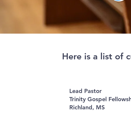
Here is a list of
Lead Pastor
Trinity Gospel Fellow
Richland, MS