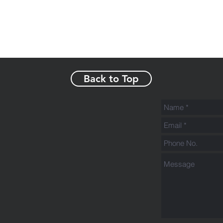
Back to Top
s