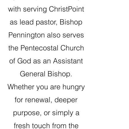
with serving ChristPoint
as lead pastor, Bishop
Pennington also serves
the Pentecostal Church
of God as an Assistant
General Bishop.
Whether you are hungry
for renewal, deeper
purpose, or simply a
fresh touch from the