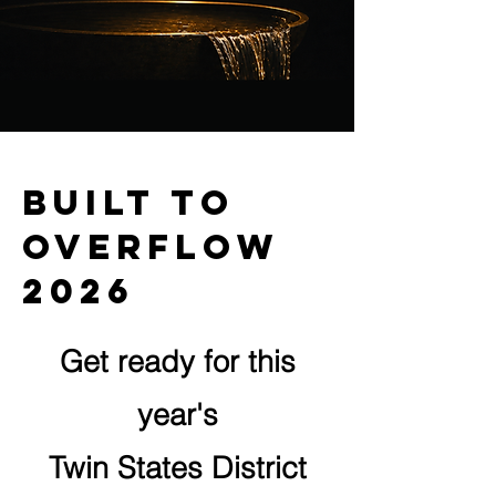
Built to
overflow
2026
Get ready for this
year's
Twin States District