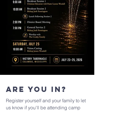
Are you in?
Register yourself and your family to let
us know if you'll be attending camp
meeting 2026!
First name