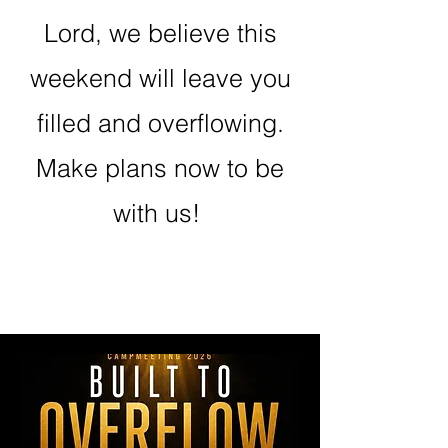
Lord, we believe this
weekend will leave you
filled and overflowing.
Make plans now to be
with us!