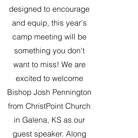
designed to encourage
and equip, this year's
camp meeting will be
something you don't
want to miss! We are
excited to welcome
Bishop Josh Pennington
from ChristPoint Church
in Galena, KS as our
guest speaker. Along