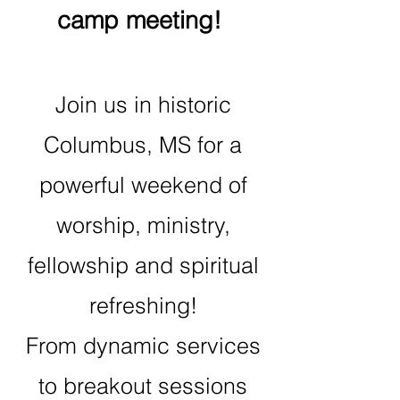
camp meeting!
Join us in historic
Columbus, MS for a
powerful weekend of
worship, ministry,
fellowship and spiritual
refreshing!
From dynamic services
to breakout sessions