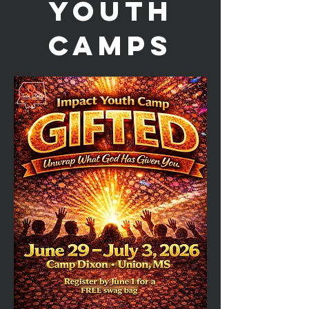
YOUTH
CAMPS