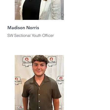
Madison Norris
SW Sectional Youth Officer