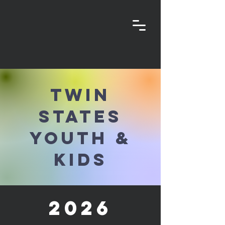
Twin
States
Youth &
Kids
2026