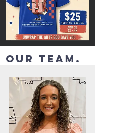
Our Team.