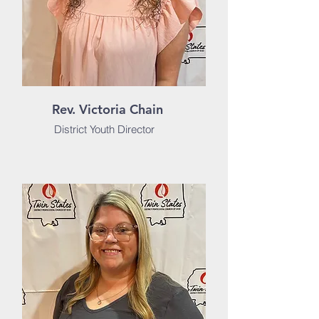
Rev. Victoria Chain
District Youth Director