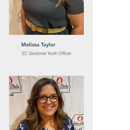
Melissa Taylor
EC Sectional Youth Officer