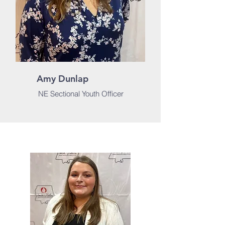
Amy Dunlap
NE Sectional Youth Officer