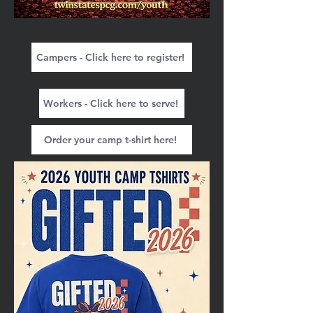
Campers - Click here to register!
Workers - Click here to serve!
Order your camp t-shirt here!